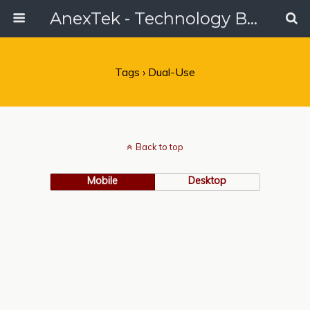
AnexTek - Technology Blog, Tech Reviews & Articles
Tags › Dual-Use
Back to top
Mobile
Desktop