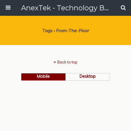
AnexTek - Technology Blog, Tech Reviews & Articles
Tags › From-The-Floor
Back to top
Mobile
Desktop