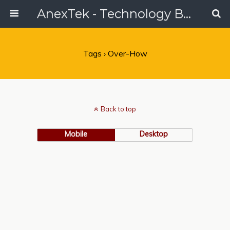
AnexTek - Technology Blog, Tech Reviews & Articles
Tags › Over-How
Back to top
Mobile
Desktop