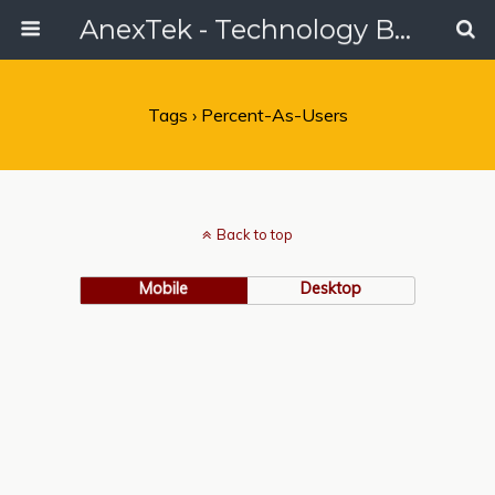
AnexTek - Technology Blog, Tech Reviews & Articles
Tags › Percent-As-Users
Back to top
Mobile
Desktop