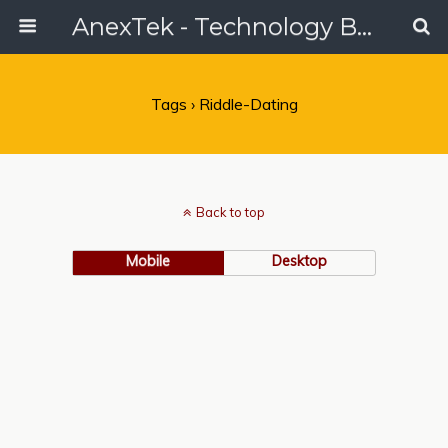
AnexTek - Technology Blog, Tech Reviews & Articles
Tags › Riddle-Dating
Back to top
Mobile
Desktop