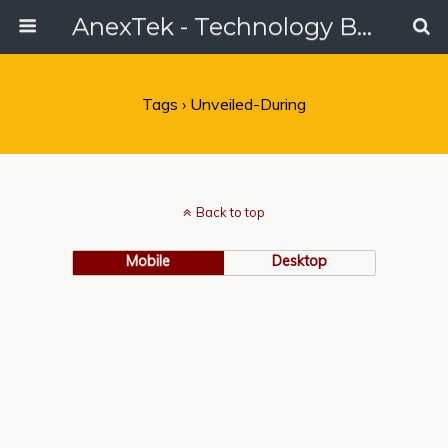
AnexTek - Technology Blog, Tech Reviews & Articles
Tags › Unveiled-During
Back to top
Mobile
Desktop