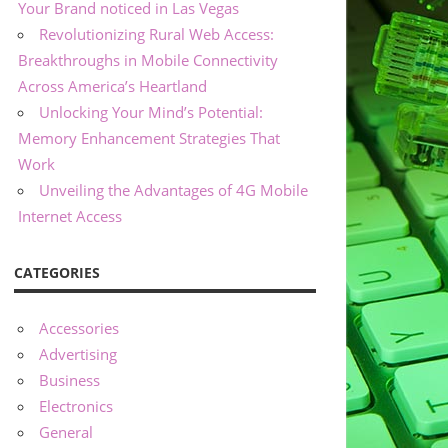
Your Brand noticed in Las Vegas
Revolutionizing Rural Web Access:
Breakthroughs in Mobile Connectivity
Across America’s Heartland
Unlocking Your Mind’s Potential:
Memory Enhancement Strategies That
Work
Unveiling the Advantages of 4G Mobile
Internet Access
CATEGORIES
Accessories
Advertising
Business
Electronics
General