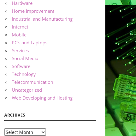
Hardware
Home Improvement
Industrial and Manufacturing
Internet
Mobile
PC's and Laptops
Services
Social Media
Software
Technology
Telecommunication
Uncategorized
Web Developing and Hosting
ARCHIVES
Archives