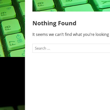
Nothing Found
It seems we can’t find what you’re looking