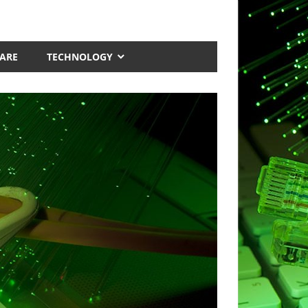
ARE
TECHNOLOGY