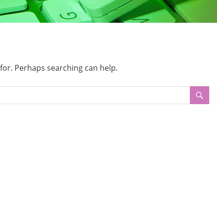
 for. Perhaps searching can help.