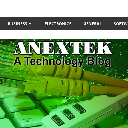
BUSINESS
ELECTRONICS
GENERAL
SOFTW