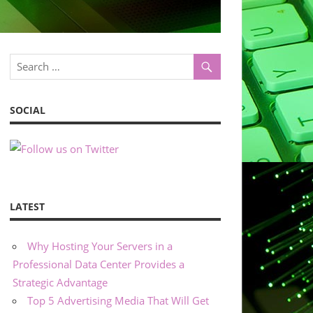
SOCIAL
LATEST
Why Hosting Your Servers in a
Professional Data Center Provides a
Strategic Advantage
Top 5 Advertising Media That Will Get