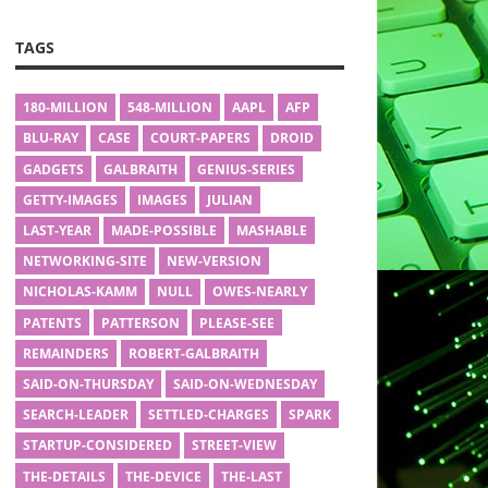
TAGS
180-MILLION
548-MILLION
AAPL
AFP
BLU-RAY
CASE
COURT-PAPERS
DROID
GADGETS
GALBRAITH
GENIUS-SERIES
GETTY-IMAGES
IMAGES
JULIAN
LAST-YEAR
MADE-POSSIBLE
MASHABLE
NETWORKING-SITE
NEW-VERSION
NICHOLAS-KAMM
NULL
OWES-NEARLY
PATENTS
PATTERSON
PLEASE-SEE
REMAINDERS
ROBERT-GALBRAITH
SAID-ON-THURSDAY
SAID-ON-WEDNESDAY
SEARCH-LEADER
SETTLED-CHARGES
SPARK
STARTUP-CONSIDERED
STREET-VIEW
THE-DETAILS
THE-DEVICE
THE-LAST