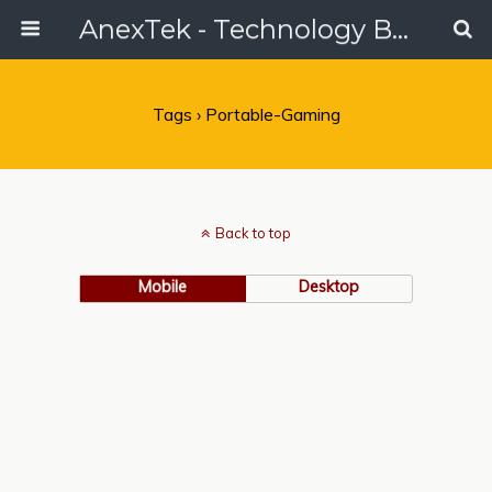
AnexTek - Technology Blog, Tech Reviews & Articles
Tags › Portable-Gaming
Back to top
Mobile
Desktop