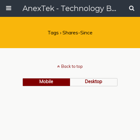
AnexTek - Technology Blog, Tech Reviews & Articles
Tags › Shares-Since
Back to top
Mobile
Desktop