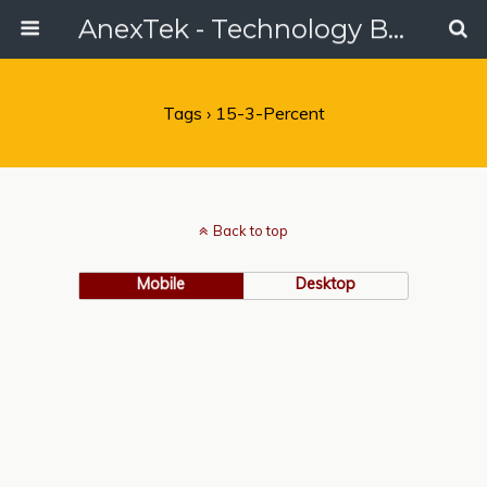
AnexTek - Technology Blog, Tech Reviews & Articles
Tags › 15-3-Percent
Back to top
Mobile
Desktop