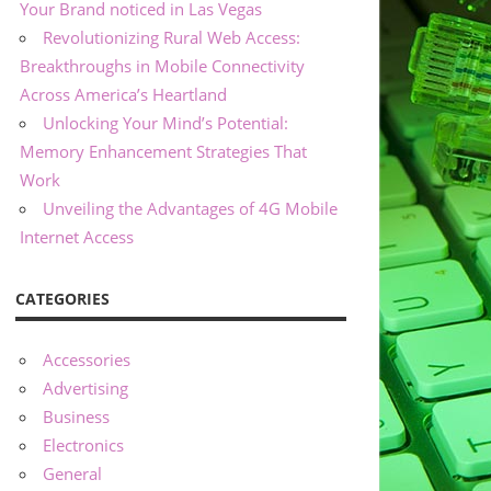
Your Brand noticed in Las Vegas
Revolutionizing Rural Web Access:
Breakthroughs in Mobile Connectivity
Across America’s Heartland
Unlocking Your Mind’s Potential:
Memory Enhancement Strategies That
Work
Unveiling the Advantages of 4G Mobile
Internet Access
CATEGORIES
Accessories
Advertising
Business
Electronics
General