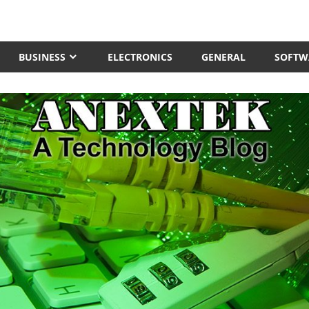
BUSINESS
ELECTRONICS
GENERAL
SOFTW