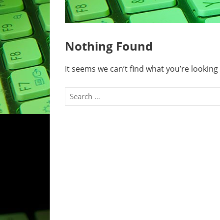
Nothing Found
It seems we can’t find what you’re looking