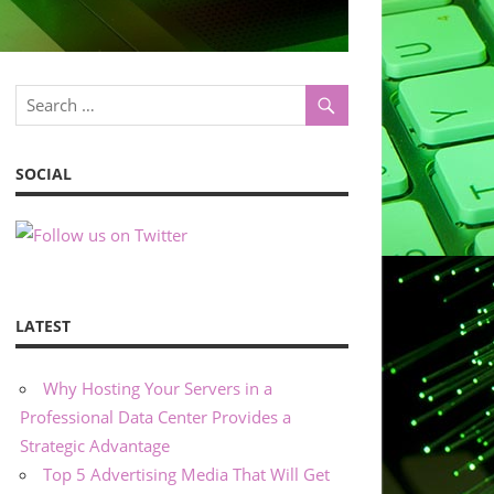
SOCIAL
LATEST
Why Hosting Your Servers in a
Professional Data Center Provides a
Strategic Advantage
Top 5 Advertising Media That Will Get