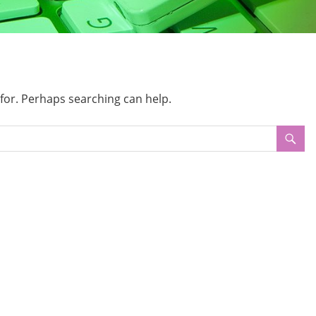
 for. Perhaps searching can help.