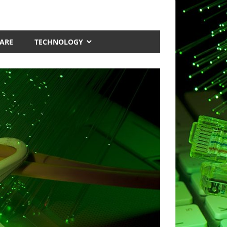
ARE
TECHNOLOGY