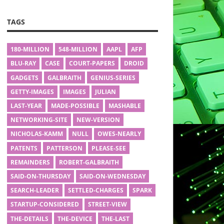
TAGS
180-MILLION
548-MILLION
AAPL
AFP
BLU-RAY
CASE
COURT-PAPERS
DROID
GADGETS
GALBRAITH
GENIUS-SERIES
GETTY-IMAGES
IMAGES
JULIAN
LAST-YEAR
MADE-POSSIBLE
MASHABLE
NETWORKING-SITE
NEW-VERSION
NICHOLAS-KAMM
NULL
OWES-NEARLY
PATENTS
PATTERSON
PLEASE-SEE
REMAINDERS
ROBERT-GALBRAITH
SAID-ON-THURSDAY
SAID-ON-WEDNESDAY
SEARCH-LEADER
SETTLED-CHARGES
SPARK
STARTUP-CONSIDERED
STREET-VIEW
THE-DETAILS
THE-DEVICE
THE-LAST