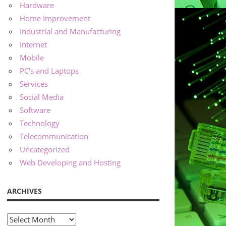
Hardware
Home Improvement
Industrial and Manufacturing
Internet
Mobile
PC's and Laptops
Services
Social Media
Software
Technology
Telecommunication
Uncategorized
Web Developing and Hosting
ARCHIVES
Archives