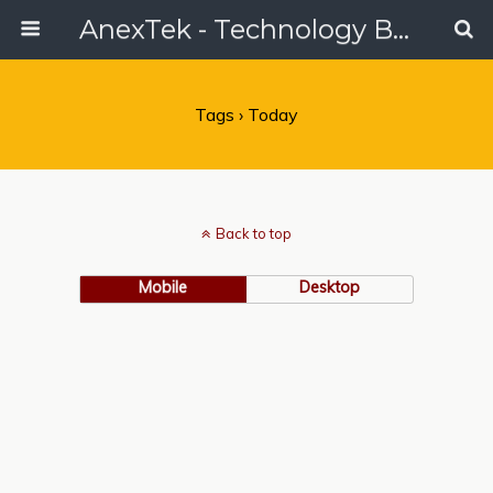
AnexTek - Technology Blog, Tech Reviews & Articles
Tags › Today
Back to top
Mobile
Desktop