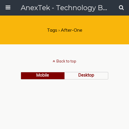
AnexTek - Technology Blog, Tech Reviews & Articles
Tags › After-One
Back to top
Mobile
Desktop