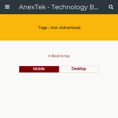
AnexTek - Technology Blog, Tech Reviews & Articles
Tags › Are-Advertised
Back to top
Mobile
Desktop