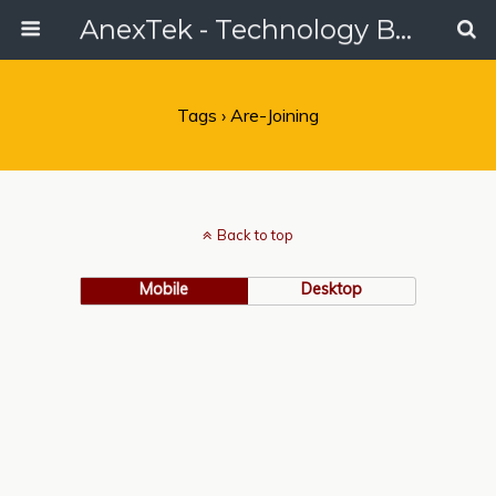
AnexTek - Technology Blog, Tech Reviews & Articles
Tags › Are-Joining
Back to top
Mobile
Desktop