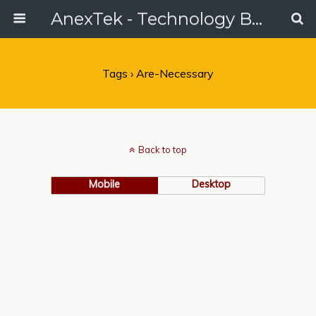
AnexTek - Technology Blog, Tech Reviews & Articles
Tags › Are-Necessary
Back to top
Mobile
Desktop