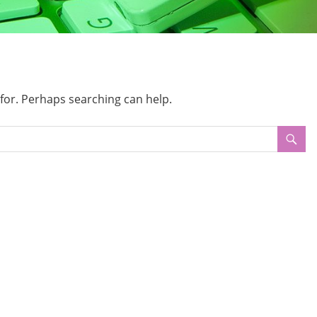
 for. Perhaps searching can help.