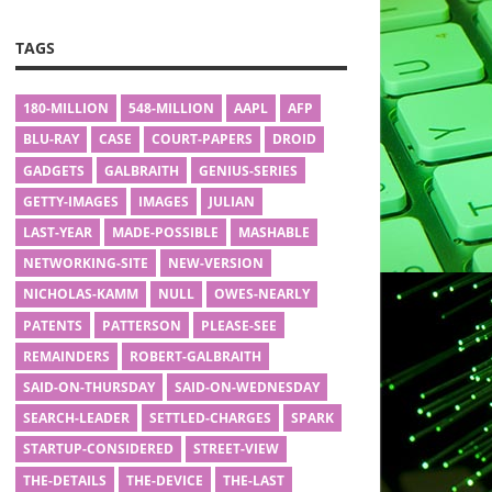
TAGS
180-MILLION
548-MILLION
AAPL
AFP
BLU-RAY
CASE
COURT-PAPERS
DROID
GADGETS
GALBRAITH
GENIUS-SERIES
GETTY-IMAGES
IMAGES
JULIAN
LAST-YEAR
MADE-POSSIBLE
MASHABLE
NETWORKING-SITE
NEW-VERSION
NICHOLAS-KAMM
NULL
OWES-NEARLY
PATENTS
PATTERSON
PLEASE-SEE
REMAINDERS
ROBERT-GALBRAITH
SAID-ON-THURSDAY
SAID-ON-WEDNESDAY
SEARCH-LEADER
SETTLED-CHARGES
SPARK
STARTUP-CONSIDERED
STREET-VIEW
THE-DETAILS
THE-DEVICE
THE-LAST