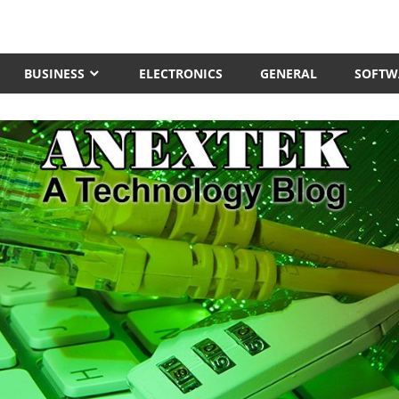
BUSINESS
ELECTRONICS
GENERAL
SOFTW