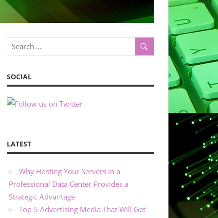
SOCIAL
LATEST
Why Hosting Your Servers in a
Professional Data Center Provides a
Strategic Advantage
Top 5 Advertising Media That Will Get