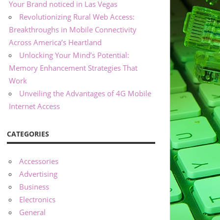
Your Brand noticed in Las Vegas
Revolutionizing Rural Web Access:
Breakthroughs in Mobile Connectivity
Across America’s Heartland
Unlocking Your Mind’s Potential:
Memory Enhancement Strategies That
Work
Unveiling the Advantages of 4G Mobile
Internet Access
CATEGORIES
Accessories
Advertising
Business
Electronics
General