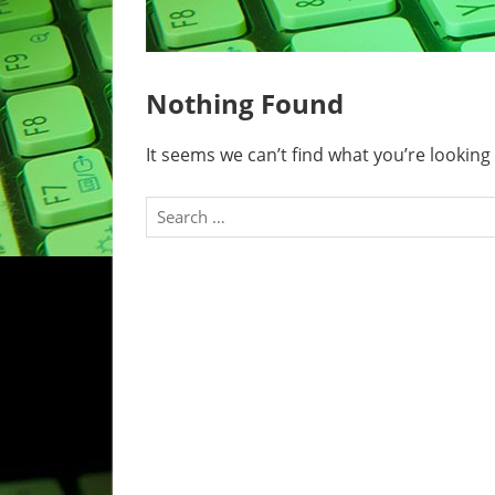
Nothing Found
It seems we can’t find what you’re looking