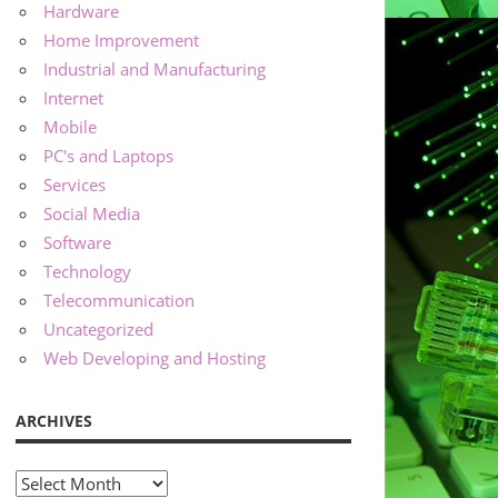
Hardware
Home Improvement
Industrial and Manufacturing
Internet
Mobile
PC's and Laptops
Services
Social Media
Software
Technology
Telecommunication
Uncategorized
Web Developing and Hosting
ARCHIVES
Archives