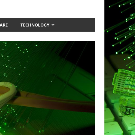
ARE
TECHNOLOGY