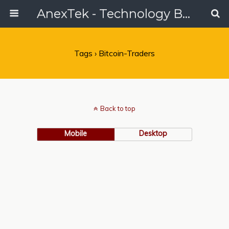
AnexTek - Technology Blog, Tech Reviews & Articles
Tags › Bitcoin-Traders
Back to top
Mobile
Desktop