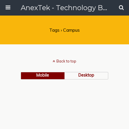
AnexTek - Technology Blog, Tech Reviews & Articles
Tags › Campus
Back to top
Mobile
Desktop