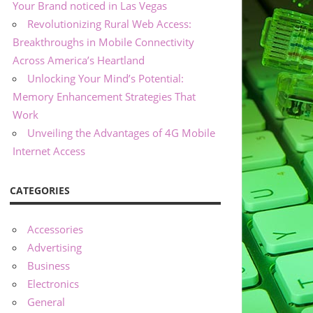
Your Brand noticed in Las Vegas
Revolutionizing Rural Web Access:
Breakthroughs in Mobile Connectivity
Across America’s Heartland
Unlocking Your Mind’s Potential:
Memory Enhancement Strategies That
Work
Unveiling the Advantages of 4G Mobile
Internet Access
CATEGORIES
Accessories
Advertising
Business
Electronics
General