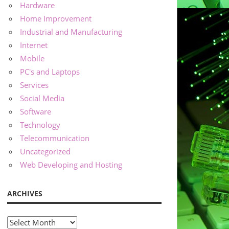
Hardware
Home Improvement
Industrial and Manufacturing
Internet
Mobile
PC's and Laptops
Services
Social Media
Software
Technology
Telecommunication
Uncategorized
Web Developing and Hosting
ARCHIVES
Archives