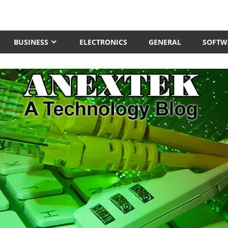
BUSINESS
ELECTRONICS
GENERAL
SOFTW