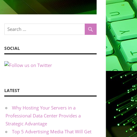
SOCIAL
LATEST
Why Hosting Your Servers in a
Professional Data Center Provides a
Strategic Advantage
Top 5 Advertising Media That Will Get