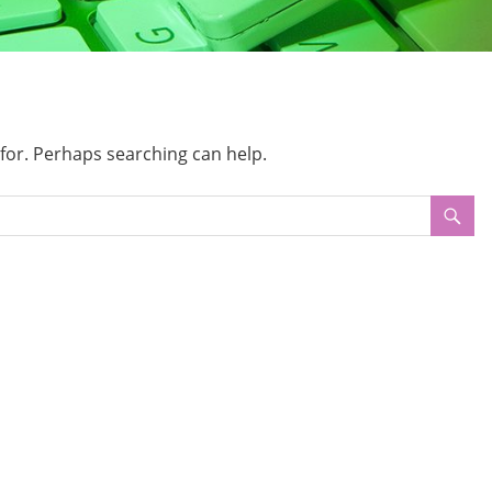
 for. Perhaps searching can help.