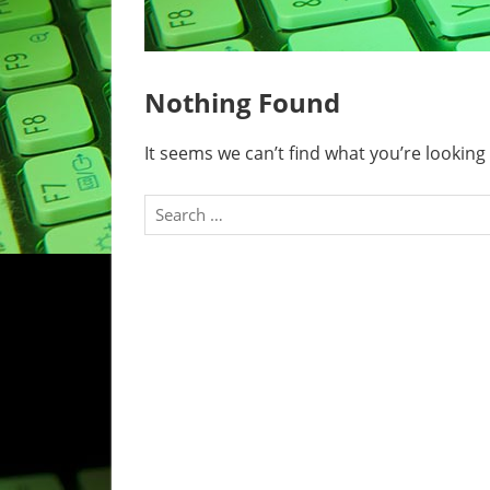
Nothing Found
It seems we can’t find what you’re looking