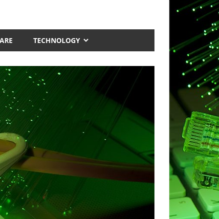
ARE
TECHNOLOGY