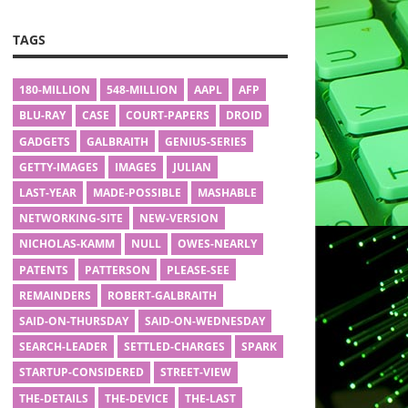
TAGS
180-MILLION
548-MILLION
AAPL
AFP
BLU-RAY
CASE
COURT-PAPERS
DROID
GADGETS
GALBRAITH
GENIUS-SERIES
GETTY-IMAGES
IMAGES
JULIAN
LAST-YEAR
MADE-POSSIBLE
MASHABLE
NETWORKING-SITE
NEW-VERSION
NICHOLAS-KAMM
NULL
OWES-NEARLY
PATENTS
PATTERSON
PLEASE-SEE
REMAINDERS
ROBERT-GALBRAITH
SAID-ON-THURSDAY
SAID-ON-WEDNESDAY
SEARCH-LEADER
SETTLED-CHARGES
SPARK
STARTUP-CONSIDERED
STREET-VIEW
THE-DETAILS
THE-DEVICE
THE-LAST