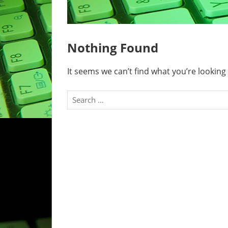
Nothing Found
It seems we can’t find what you’re looking