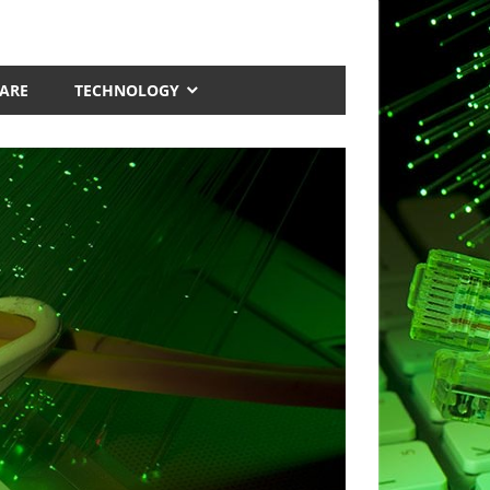
ARE
TECHNOLOGY