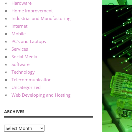
Hardware
Home Improvement
Industrial and Manufacturing
Internet
Mobile
PC's and Laptops
Services
Social Media
Software
Technology
Telecommunication
Uncategorized
Web Developing and Hosting
ARCHIVES
Archives