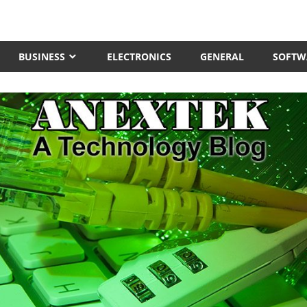
BUSINESS
ELECTRONICS
GENERAL
SOFTW