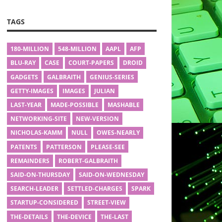
TAGS
180-MILLION
548-MILLION
AAPL
AFP
BLU-RAY
CASE
COURT-PAPERS
DROID
GADGETS
GALBRAITH
GENIUS-SERIES
GETTY-IMAGES
IMAGES
JULIAN
LAST-YEAR
MADE-POSSIBLE
MASHABLE
NETWORKING-SITE
NEW-VERSION
NICHOLAS-KAMM
NULL
OWES-NEARLY
PATENTS
PATTERSON
PLEASE-SEE
REMAINDERS
ROBERT-GALBRAITH
SAID-ON-THURSDAY
SAID-ON-WEDNESDAY
SEARCH-LEADER
SETTLED-CHARGES
SPARK
STARTUP-CONSIDERED
STREET-VIEW
THE-DETAILS
THE-DEVICE
THE-LAST