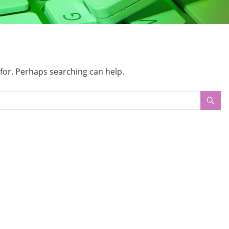
 for. Perhaps searching can help.