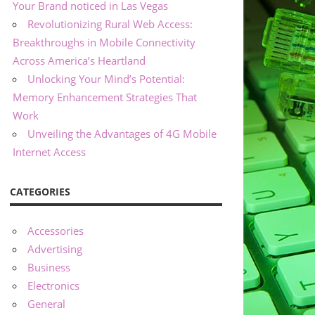
Your Brand noticed in Las Vegas
Revolutionizing Rural Web Access:
Breakthroughs in Mobile Connectivity
Across America’s Heartland
Unlocking Your Mind’s Potential:
Memory Enhancement Strategies That
Work
Unveiling the Advantages of 4G Mobile
Internet Access
CATEGORIES
Accessories
Advertising
Business
Electronics
General