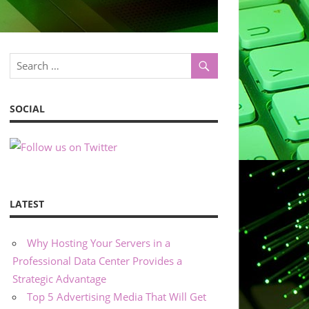
SOCIAL
LATEST
Why Hosting Your Servers in a
Professional Data Center Provides a
Strategic Advantage
Top 5 Advertising Media That Will Get