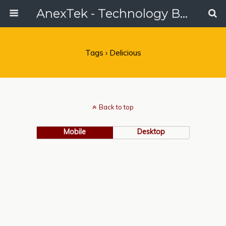
AnexTek - Technology Blog, Tech Reviews & Articles
Tags › Delicious
Back to top
Mobile
Desktop