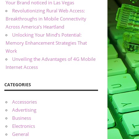
Your Brand noticed in Las Vegas
Revolutionizing Rural Web Access:
Breakthroughs in Mobile Connectivity
Across America’s Heartland
Unlocking Your Mind’s Potential:
Memory Enhancement Strategies That
Work
Unveiling the Advantages of 4G Mobile
Internet Access
CATEGORIES
Accessories
Advertising
Business
Electronics
General