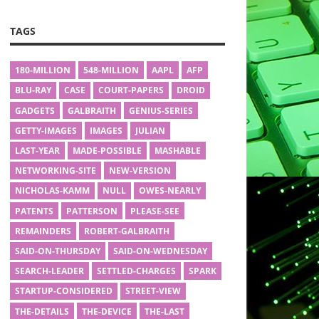
TAGS
180-MILLION
548-MILLION
AAPL
AFP
BLU-RAY
CASE
COURT-PAPERS
DROID
GADGETS
GALBRAITH
GENIUS-SERIES
GETTY-IMAGES
IMAGES
JULIAN
LAST-YEAR
MADE-POSSIBLE
MASHABLE
NETWORKING-SITE
NEW-VERSION
NICHOLAS-KAMM
NULL
OWES-NEARLY
PATENTS
PATTERSON
PLEASE-SEE
REMAINDERS
ROBERT-GALBRAITH
SAID-ON-THURSDAY
SAID-ON-WEDNESDAY
SEARCH-LEADER
SETTLED-CHARGES
SPARK
STARTUP-CONSIDERED
STREET-VIEW
THE-DETAILS
THE-DEVICE
THE-LAST