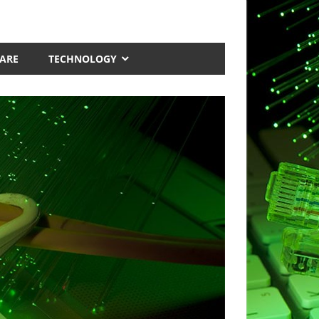
ARE
TECHNOLOGY