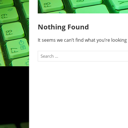
Nothing Found
It seems we can’t find what you’re looking