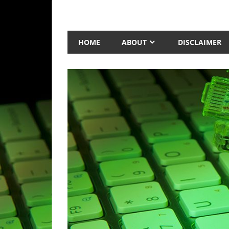
Skip
to
Technology
AnexTek
content
Blog,
HOME
ABOUT
DISCLAIMER
Tech
Reviews
and
Articles