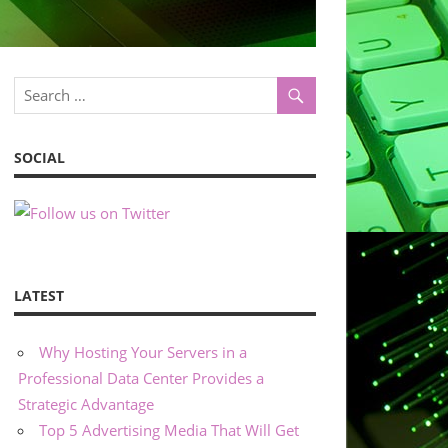
SOCIAL
LATEST
Why Hosting Your Servers in a
Professional Data Center Provides a
Strategic Advantage
Top 5 Advertising Media That Will Get