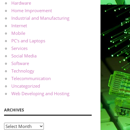
Hardware
Home Improvement
Industrial and Manufacturing
Internet
Mobile
PC's and Laptops
Services
Social Media
Software
Technology
Telecommunication
Uncategorized
Web Developing and Hosting
ARCHIVES
Archives