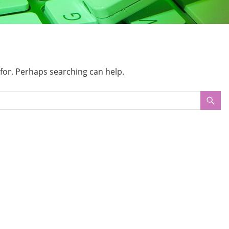
 for. Perhaps searching can help.