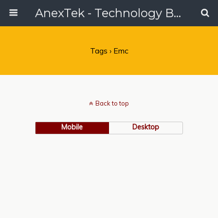
AnexTek - Technology Blog, Tech Reviews & Articles
Tags › Emc
Back to top
Mobile
Desktop