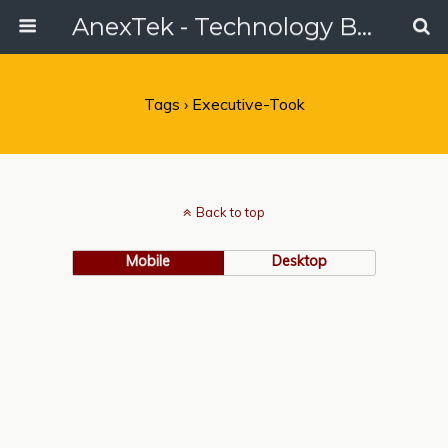
AnexTek - Technology Blog, Tech Reviews & Articles
Tags › Executive-Took
Back to top
Mobile
Desktop