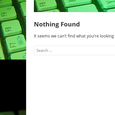
Nothing Found
It seems we can’t find what you’re looking