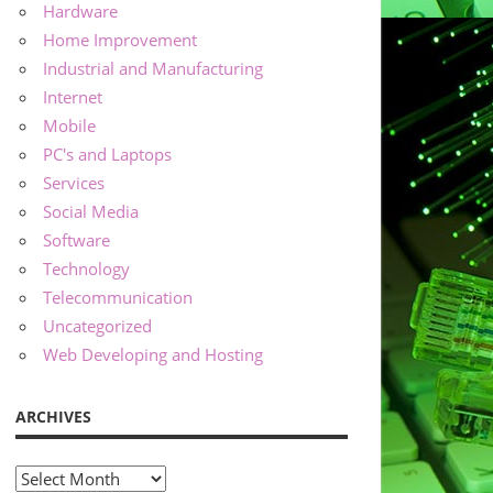
Hardware
Home Improvement
Industrial and Manufacturing
Internet
Mobile
PC's and Laptops
Services
Social Media
Software
Technology
Telecommunication
Uncategorized
Web Developing and Hosting
ARCHIVES
Archives