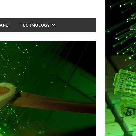
ARE
TECHNOLOGY