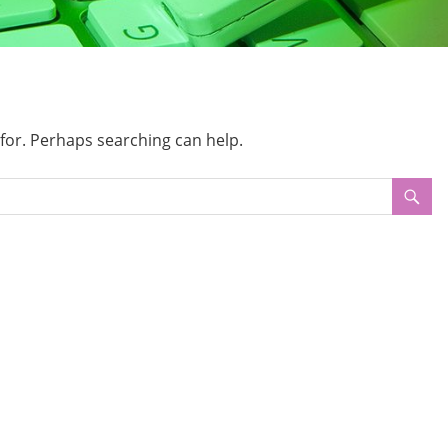
 for. Perhaps searching can help.