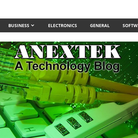
BUSINESS
ELECTRONICS
GENERAL
SOFTW