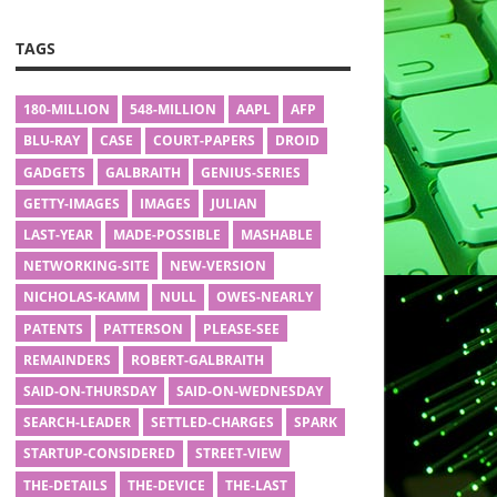
TAGS
180-MILLION
548-MILLION
AAPL
AFP
BLU-RAY
CASE
COURT-PAPERS
DROID
GADGETS
GALBRAITH
GENIUS-SERIES
GETTY-IMAGES
IMAGES
JULIAN
LAST-YEAR
MADE-POSSIBLE
MASHABLE
NETWORKING-SITE
NEW-VERSION
NICHOLAS-KAMM
NULL
OWES-NEARLY
PATENTS
PATTERSON
PLEASE-SEE
REMAINDERS
ROBERT-GALBRAITH
SAID-ON-THURSDAY
SAID-ON-WEDNESDAY
SEARCH-LEADER
SETTLED-CHARGES
SPARK
STARTUP-CONSIDERED
STREET-VIEW
THE-DETAILS
THE-DEVICE
THE-LAST