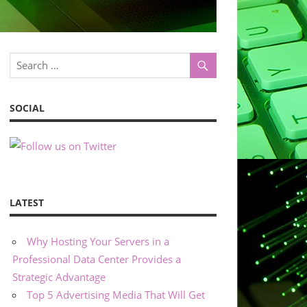
SOCIAL
LATEST
Why Hosting Your Servers in a
Professional Data Center Provides a
Strategic Advantage
Top 5 Advertising Media That Will Get