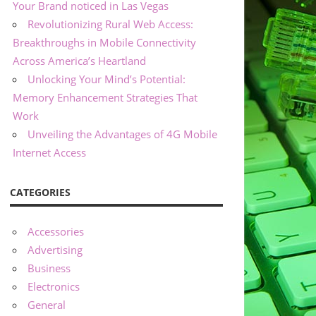
Your Brand noticed in Las Vegas
Revolutionizing Rural Web Access:
Breakthroughs in Mobile Connectivity
Across America’s Heartland
Unlocking Your Mind’s Potential:
Memory Enhancement Strategies That
Work
Unveiling the Advantages of 4G Mobile
Internet Access
CATEGORIES
Accessories
Advertising
Business
Electronics
General