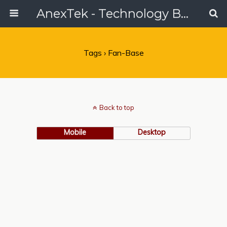
AnexTek - Technology Blog, Tech Reviews & Articles
Tags › Fan-Base
Back to top
Mobile
Desktop