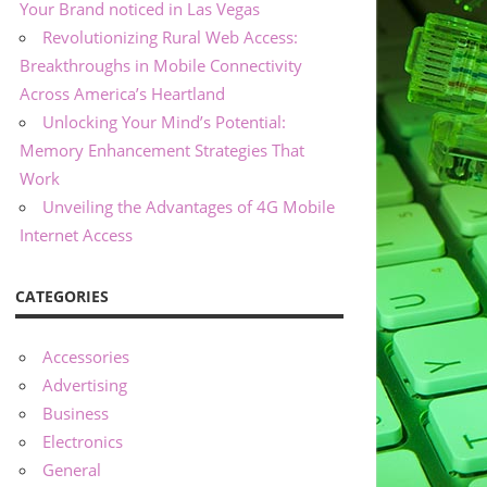
Your Brand noticed in Las Vegas
Revolutionizing Rural Web Access:
Breakthroughs in Mobile Connectivity
Across America’s Heartland
Unlocking Your Mind’s Potential:
Memory Enhancement Strategies That
Work
Unveiling the Advantages of 4G Mobile
Internet Access
CATEGORIES
Accessories
Advertising
Business
Electronics
General