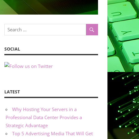
SOCIAL
LATEST
Why Hosting Your Servers in a
Professional Data Center Provides a
Strategic Advantage
Top 5 Advertising Media That Will Get