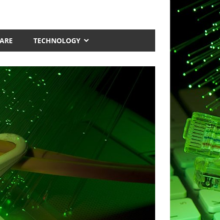
ARE
TECHNOLOGY