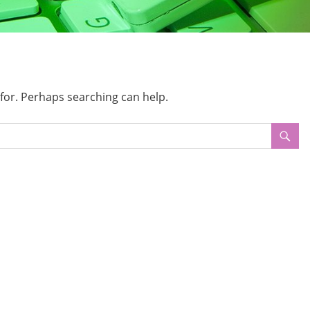
 for. Perhaps searching can help.