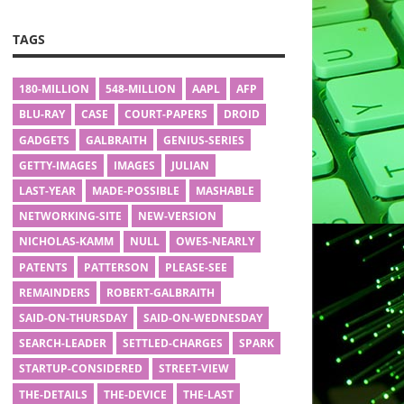
TAGS
180-MILLION
548-MILLION
AAPL
AFP
BLU-RAY
CASE
COURT-PAPERS
DROID
GADGETS
GALBRAITH
GENIUS-SERIES
GETTY-IMAGES
IMAGES
JULIAN
LAST-YEAR
MADE-POSSIBLE
MASHABLE
NETWORKING-SITE
NEW-VERSION
NICHOLAS-KAMM
NULL
OWES-NEARLY
PATENTS
PATTERSON
PLEASE-SEE
REMAINDERS
ROBERT-GALBRAITH
SAID-ON-THURSDAY
SAID-ON-WEDNESDAY
SEARCH-LEADER
SETTLED-CHARGES
SPARK
STARTUP-CONSIDERED
STREET-VIEW
THE-DETAILS
THE-DEVICE
THE-LAST