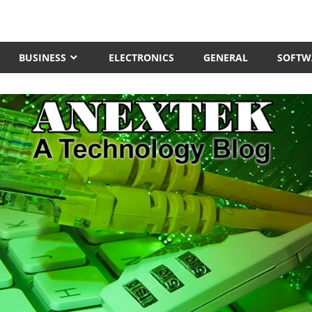
BUSINESS
ELECTRONICS
GENERAL
SOFTW