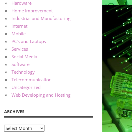
Hardware
Home Improvement
Industrial and Manufacturing
Internet
Mobile
PC's and Laptops
Services
Social Media
Software
Technology
Telecommunication
Uncategorized
Web Developing and Hosting
ARCHIVES
Archives