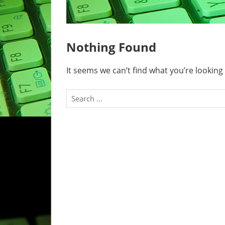
Nothing Found
It seems we can’t find what you’re looking