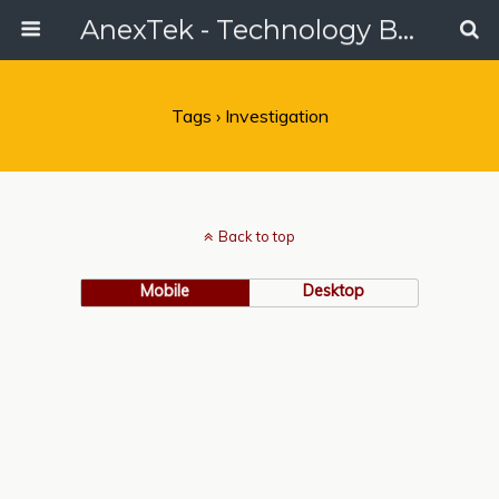
AnexTek - Technology Blog, Tech Reviews & Articles
Tags › Investigation
Back to top
Mobile
Desktop