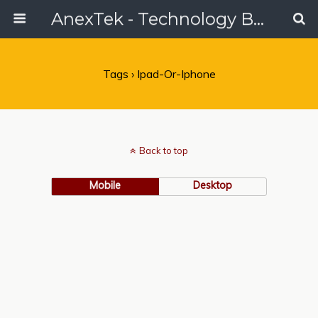
AnexTek - Technology Blog, Tech Reviews & Articles
Tags › Ipad-Or-Iphone
Back to top
Mobile
Desktop