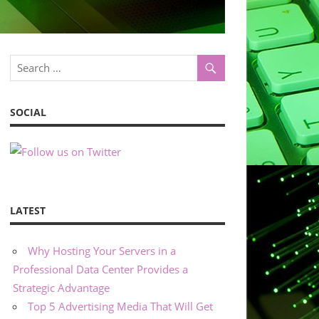
SOCIAL
LATEST
Why Hosting Your Servers in a
Professional Data Center Provides a
Strategic Advantage
Top 5 Advertising Media That Will Get