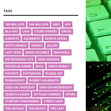
TAGS
180-MILLION
548-MILLION
AAPL
AFP
BLU-RAY
CASE
COURT-PAPERS
DROID
GADGETS
GALBRAITH
GENIUS-SERIES
GETTY-IMAGES
IMAGES
JULIAN
LAST-YEAR
MADE-POSSIBLE
MASHABLE
NETWORKING-SITE
NEW-VERSION
NICHOLAS-KAMM
NULL
OWES-NEARLY
PATENTS
PATTERSON
PLEASE-SEE
REMAINDERS
ROBERT-GALBRAITH
SAID-ON-THURSDAY
SAID-ON-WEDNESDAY
SEARCH-LEADER
SETTLED-CHARGES
SPARK
STARTUP-CONSIDERED
STREET-VIEW
THE-DETAILS
THE-DEVICE
THE-LAST