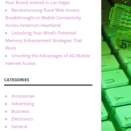
Your Brand noticed in Las Vegas
Revolutionizing Rural Web Access:
Breakthroughs in Mobile Connectivity
Across America’s Heartland
Unlocking Your Mind’s Potential:
Memory Enhancement Strategies That
Work
Unveiling the Advantages of 4G Mobile
Internet Access
CATEGORIES
Accessories
Advertising
Business
Electronics
General