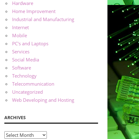
Hardware
Home Improvement
Industrial and Manufacturing
Internet
Mobile
PC's and Laptops
Services
Social Media
Software
Technology
Telecommunication
Uncategorized
Web Developing and Hosting
ARCHIVES
Archives