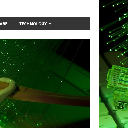
ARE
TECHNOLOGY