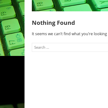
Nothing Found
It seems we can’t find what you’re looking