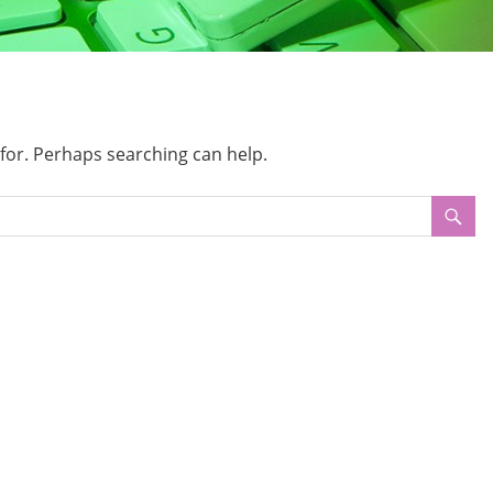
 for. Perhaps searching can help.