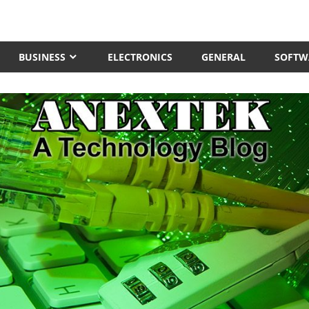
BUSINESS
ELECTRONICS
GENERAL
SOFTW