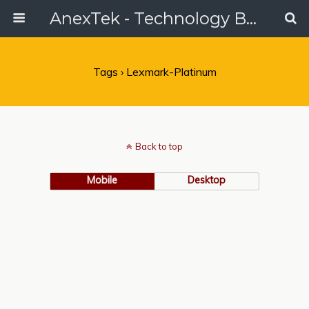
AnexTek - Technology Blog, Tech Reviews & Articles
Tags › Lexmark-Platinum
Back to top
Mobile
Desktop