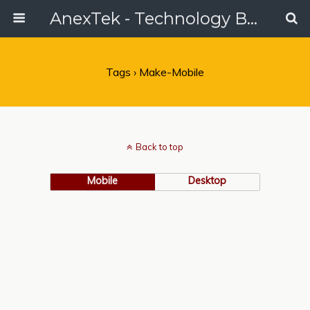
AnexTek - Technology Blog, Tech Reviews & Articles
Tags › Make-Mobile
Back to top
Mobile
Desktop