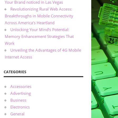
Your Brand noticed in Las Vegas
Revolutionizing Rural Web Access:
Breakthroughs in Mobile Connectivity
Across America’s Heartland
Unlocking Your Mind’s Potential:
Memory Enhancement Strategies That
Work
Unveiling the Advantages of 4G Mobile
Internet Access
CATEGORIES
Accessories
Advertising
Business
Electronics
General