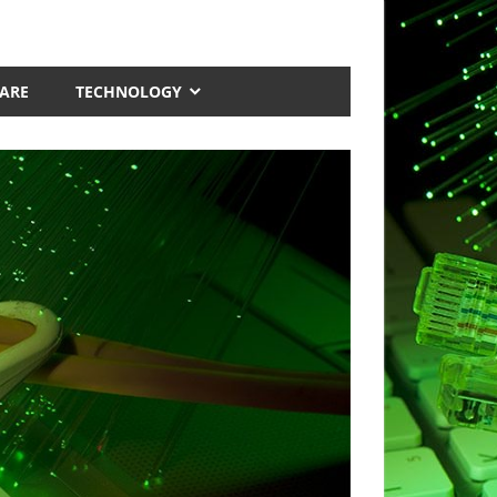
ARE
TECHNOLOGY