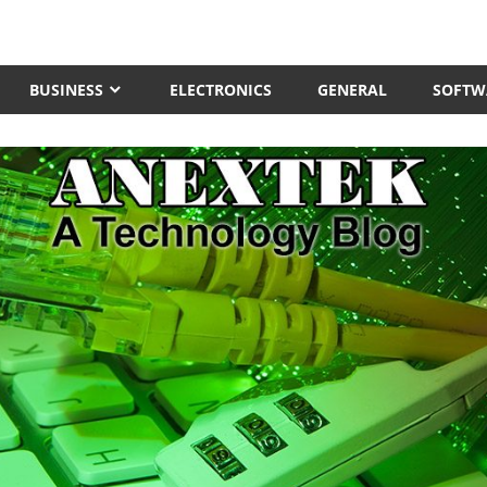
BUSINESS
ELECTRONICS
GENERAL
SOFTW