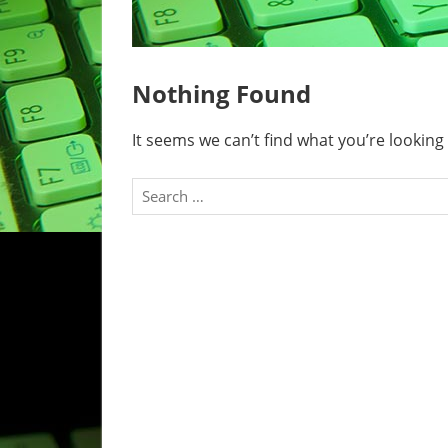
Nothing Found
It seems we can’t find what you’re looking