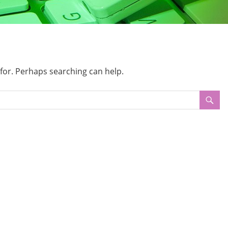
 for. Perhaps searching can help.