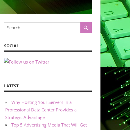
SOCIAL
LATEST
Why Hosting Your Servers in a
Professional Data Center Provides a
Strategic Advantage
Top 5 Advertising Media That Will Get