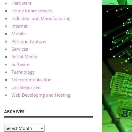
Hardware
Home Improvement
Industrial and Manufacturing
Internet
Mobile
PC's and Laptops
Services
Social Media
Software
Technology
Telecommunication
Uncategorized
Web Developing and Hosting
ARCHIVES
Archives