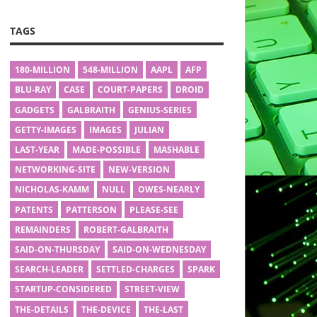
TAGS
180-MILLION
548-MILLION
AAPL
AFP
BLU-RAY
CASE
COURT-PAPERS
DROID
GADGETS
GALBRAITH
GENIUS-SERIES
GETTY-IMAGES
IMAGES
JULIAN
LAST-YEAR
MADE-POSSIBLE
MASHABLE
NETWORKING-SITE
NEW-VERSION
NICHOLAS-KAMM
NULL
OWES-NEARLY
PATENTS
PATTERSON
PLEASE-SEE
REMAINDERS
ROBERT-GALBRAITH
SAID-ON-THURSDAY
SAID-ON-WEDNESDAY
SEARCH-LEADER
SETTLED-CHARGES
SPARK
STARTUP-CONSIDERED
STREET-VIEW
THE-DETAILS
THE-DEVICE
THE-LAST