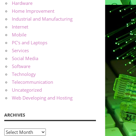
Hardware
Home Improvement
Industrial and Manufacturing
Internet
Mobile
PC's and Laptops
Services
Social Media
Software
Technology
Telecommunication
Uncategorized
Web Developing and Hosting
ARCHIVES
Archives