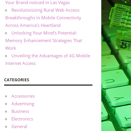
Your Brand noticed in Las Vegas
Revolutionizing Rural Web Access:
Breakthroughs in Mobile Connectivity
Across America’s Heartland
Unlocking Your Mind’s Potential:
Memory Enhancement Strategies That
Work
Unveiling the Advantages of 4G Mobile
Internet Access
CATEGORIES
Accessories
Advertising
Business
Electronics
General