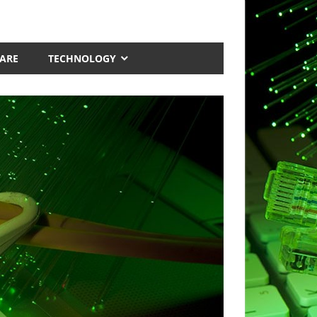
ARE
TECHNOLOGY