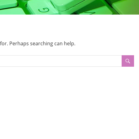
 for. Perhaps searching can help.