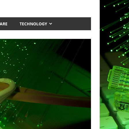
ARE
TECHNOLOGY