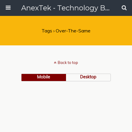
AnexTek - Technology Blog, Tech Reviews & Articles
Tags › Over-The-Same
Back to top
Mobile
Desktop