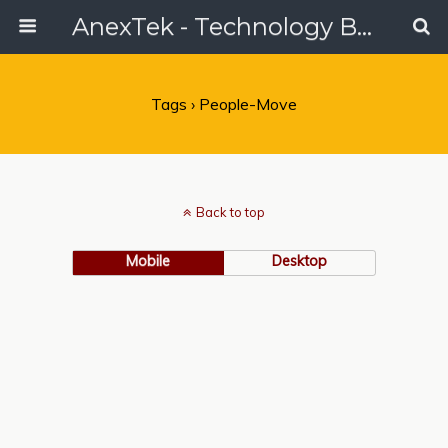
AnexTek - Technology Blog, Tech Reviews & Articles
Tags › People-Move
Back to top
Mobile
Desktop