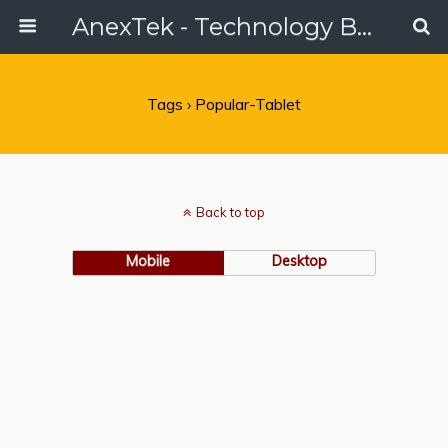
AnexTek - Technology Blog, Tech Reviews & Articles
Tags › Popular-Tablet
Back to top
Mobile
Desktop