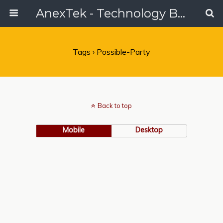
AnexTek - Technology Blog, Tech Reviews & Articles
Tags › Possible-Party
Back to top
Mobile
Desktop