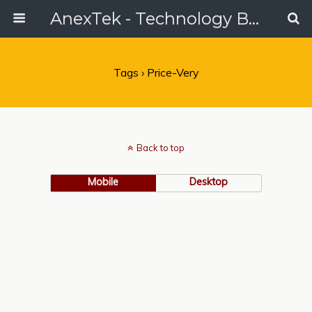
AnexTek - Technology Blog, Tech Reviews & Articles
Tags › Price-Very
Back to top
Mobile
Desktop