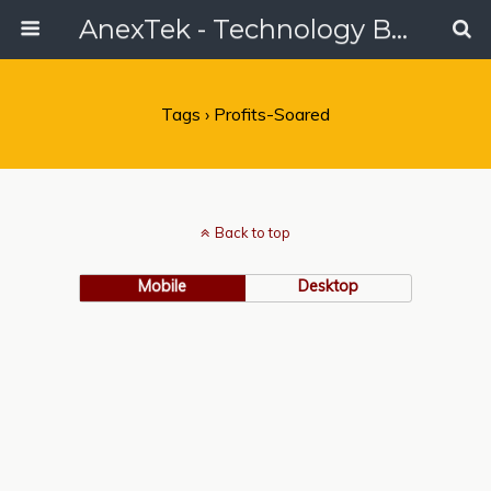
AnexTek - Technology Blog, Tech Reviews & Articles
Tags › Profits-Soared
Back to top
Mobile
Desktop