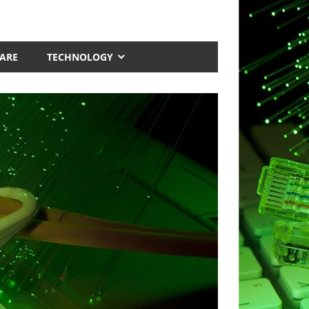
ARE
TECHNOLOGY