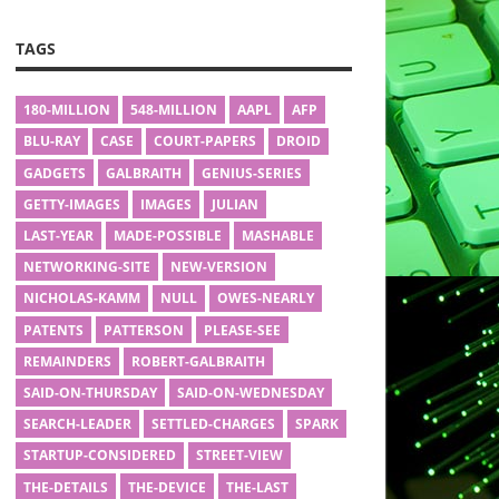
TAGS
180-MILLION
548-MILLION
AAPL
AFP
BLU-RAY
CASE
COURT-PAPERS
DROID
GADGETS
GALBRAITH
GENIUS-SERIES
GETTY-IMAGES
IMAGES
JULIAN
LAST-YEAR
MADE-POSSIBLE
MASHABLE
NETWORKING-SITE
NEW-VERSION
NICHOLAS-KAMM
NULL
OWES-NEARLY
PATENTS
PATTERSON
PLEASE-SEE
REMAINDERS
ROBERT-GALBRAITH
SAID-ON-THURSDAY
SAID-ON-WEDNESDAY
SEARCH-LEADER
SETTLED-CHARGES
SPARK
STARTUP-CONSIDERED
STREET-VIEW
THE-DETAILS
THE-DEVICE
THE-LAST