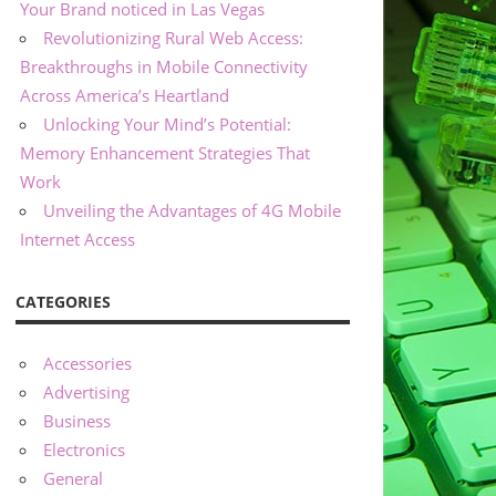
Your Brand noticed in Las Vegas
Revolutionizing Rural Web Access:
Breakthroughs in Mobile Connectivity
Across America’s Heartland
Unlocking Your Mind’s Potential:
Memory Enhancement Strategies That
Work
Unveiling the Advantages of 4G Mobile
Internet Access
CATEGORIES
Accessories
Advertising
Business
Electronics
General