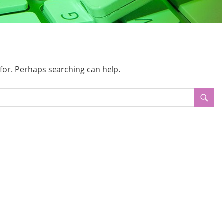
 for. Perhaps searching can help.