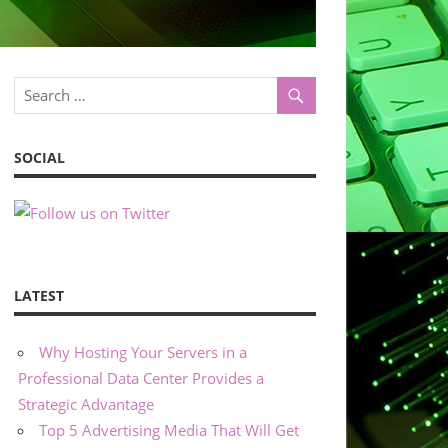
SOCIAL
LATEST
Why Hosting Your Servers in a
Professional Data Center Provides a
Strategic Advantage
Top 5 Advertising Media That Will Get