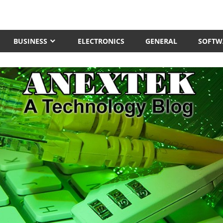
BUSINESS
ELECTRONICS
GENERAL
SOFTW