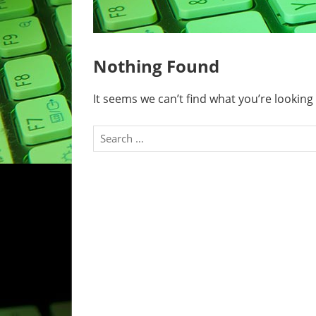
Nothing Found
It seems we can’t find what you’re looking