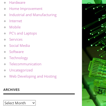
Hardware
Home Improvement
Industrial and Manufacturing
Internet
Mobile
PC's and Laptops
Services
Social Media
Software
Technology
Telecommunication
Uncategorized
Web Developing and Hosting
ARCHIVES
Archives