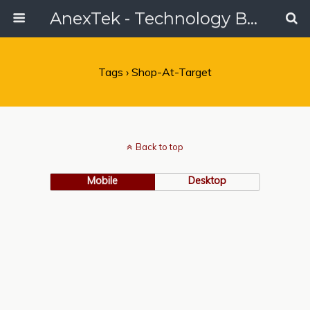
AnexTek - Technology Blog, Tech Reviews & Articles
Tags › Shop-At-Target
Back to top
Mobile
Desktop