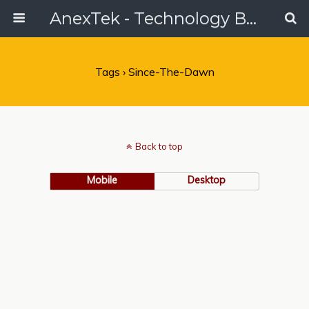
AnexTek - Technology Blog, Tech Reviews & Articles
Tags › Since-The-Dawn
Back to top
Mobile
Desktop