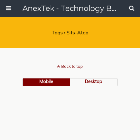
AnexTek - Technology Blog, Tech Reviews & Articles
Tags › Sits-Atop
Back to top
Mobile
Desktop