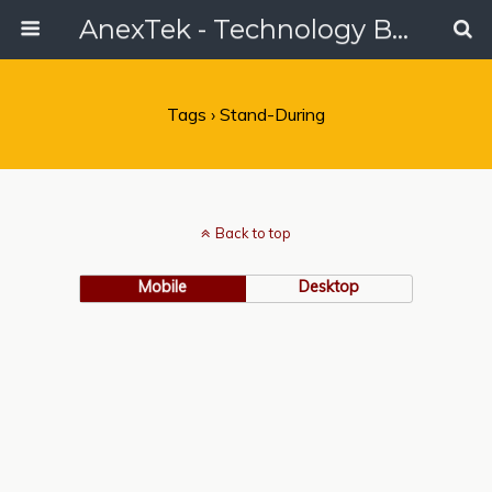
AnexTek - Technology Blog, Tech Reviews & Articles
Tags › Stand-During
Back to top
Mobile
Desktop