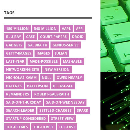
TAGS
180-MILLION
548-MILLION
AAPL
AFP
BLU-RAY
CASE
COURT-PAPERS
DROID
GADGETS
GALBRAITH
GENIUS-SERIES
GETTY-IMAGES
IMAGES
JULIAN
LAST-YEAR
MADE-POSSIBLE
MASHABLE
NETWORKING-SITE
NEW-VERSION
NICHOLAS-KAMM
NULL
OWES-NEARLY
PATENTS
PATTERSON
PLEASE-SEE
REMAINDERS
ROBERT-GALBRAITH
SAID-ON-THURSDAY
SAID-ON-WEDNESDAY
SEARCH-LEADER
SETTLED-CHARGES
SPARK
STARTUP-CONSIDERED
STREET-VIEW
THE-DETAILS
THE-DEVICE
THE-LAST