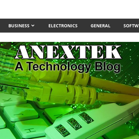
BUSINESS
ELECTRONICS
GENERAL
SOFTW