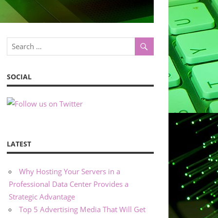
SOCIAL
LATEST
Why Hosting Your Servers in a
Professional Data Center Provides a
Strategic Advantage
Top 5 Advertising Media That Will Get