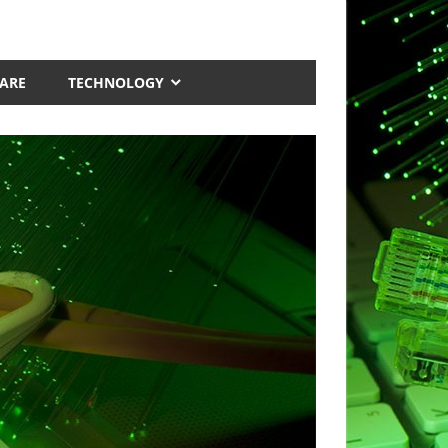
ARE
TECHNOLOGY