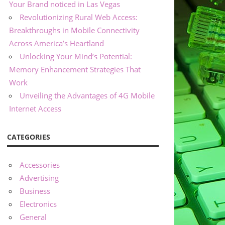
Your Brand noticed in Las Vegas
Revolutionizing Rural Web Access:
Breakthroughs in Mobile Connectivity
Across America’s Heartland
Unlocking Your Mind’s Potential:
Memory Enhancement Strategies That
Work
Unveiling the Advantages of 4G Mobile
Internet Access
CATEGORIES
Accessories
Advertising
Business
Electronics
General