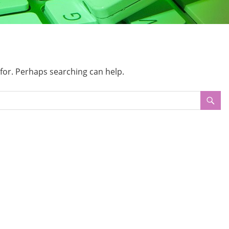
 for. Perhaps searching can help.