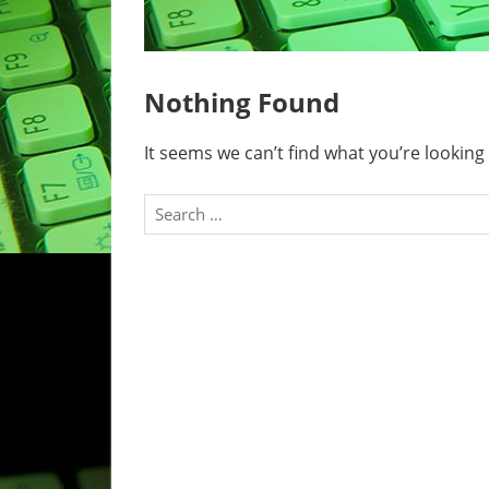
Nothing Found
It seems we can’t find what you’re looking