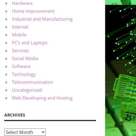
Hardware
Home Improvement
Industrial and Manufacturing
Internet
Mobile
PC's and Laptops
Services
Social Media
Software
Technology
Telecommunication
Uncategorized
Web Developing and Hosting
ARCHIVES
Archives