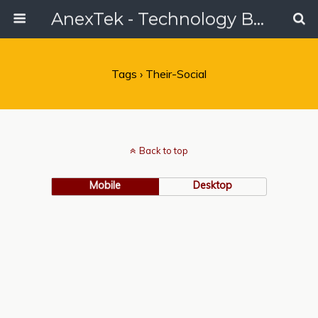
AnexTek - Technology Blog, Tech Reviews & Articles
Tags › Their-Social
Back to top
Mobile
Desktop