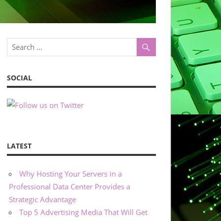
SOCIAL
LATEST
Why Hosting Your Servers in a
Professional Data Center Provides a
Strategic Advantage
Top 5 Advertising Media That Will Get