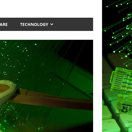
ARE
TECHNOLOGY