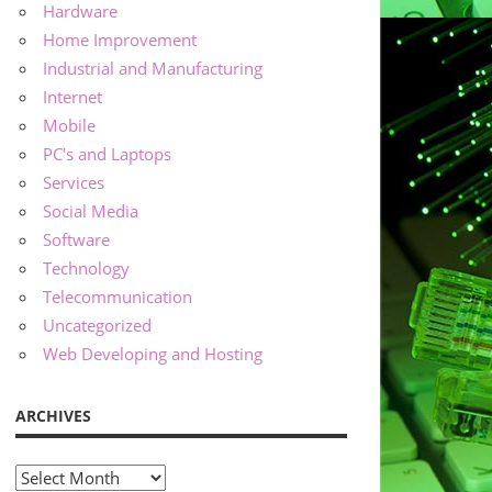
Hardware
Home Improvement
Industrial and Manufacturing
Internet
Mobile
PC's and Laptops
Services
Social Media
Software
Technology
Telecommunication
Uncategorized
Web Developing and Hosting
ARCHIVES
Archives