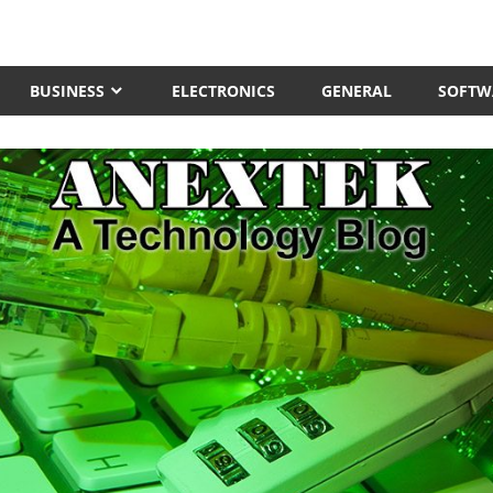
BUSINESS
ELECTRONICS
GENERAL
SOFTW